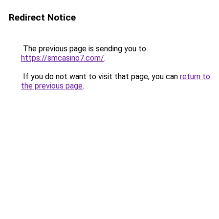
Redirect Notice
The previous page is sending you to
https://smcasino7.com/
.
If you do not want to visit that page, you can
return to
the previous page
.