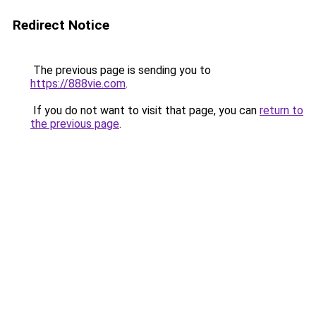
Redirect Notice
The previous page is sending you to
https://888vie.com
.
If you do not want to visit that page, you can
return to
the previous page
.