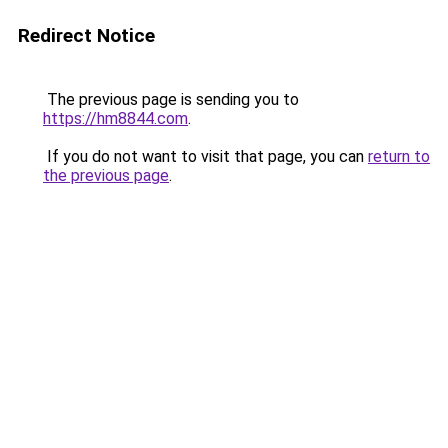
Redirect Notice
The previous page is sending you to
https://hm8844.com
.
If you do not want to visit that page, you can
return to
the previous page
.