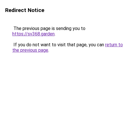
Redirect Notice
The previous page is sending you to
https://sv368.garden
.
If you do not want to visit that page, you can
return to
the previous page
.