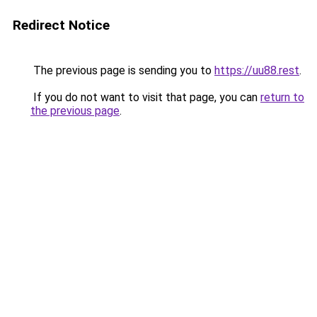
Redirect Notice
The previous page is sending you to
https://uu88.rest
.
If you do not want to visit that page, you can
return to
the previous page
.