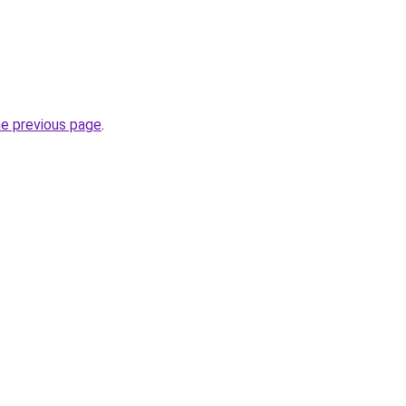
he previous page
.