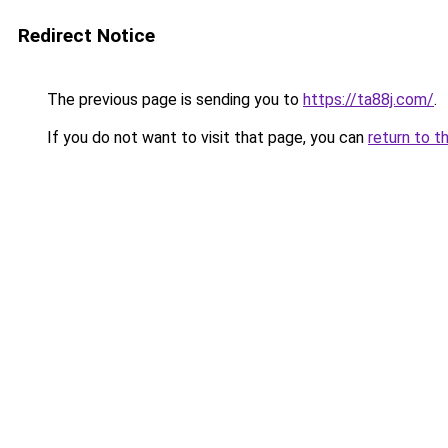
Redirect Notice
The previous page is sending you to
https://ta88j.com/
.
If you do not want to visit that page, you can
return to t