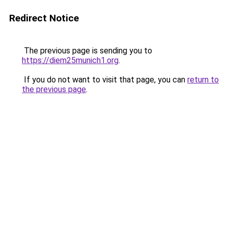
Redirect Notice
The previous page is sending you to
https://diem25munich1.org
.
If you do not want to visit that page, you can
return to
the previous page
.