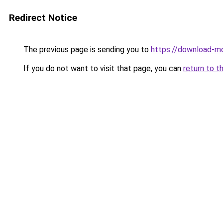
Redirect Notice
The previous page is sending you to
https://download-m
If you do not want to visit that page, you can
return to t