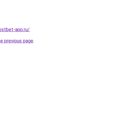
ostbet-app.ru/
.
he previous page
.