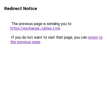
Redirect Notice
The previous page is sending you to
https://exchange_rubles.t.me
.
If you do not want to visit that page, you can
return to
the previous page
.