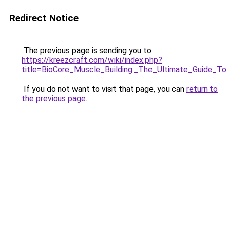
Redirect Notice
The previous page is sending you to
https://kreezcraft.com/wiki/index.php?
title=BioCore_Muscle_Building:_The_Ultimate_Guide_T
If you do not want to visit that page, you can
return to
the previous page
.