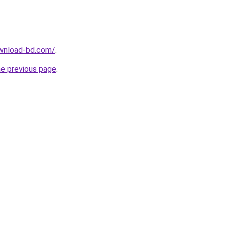
wnload-bd.com/
.
he previous page
.