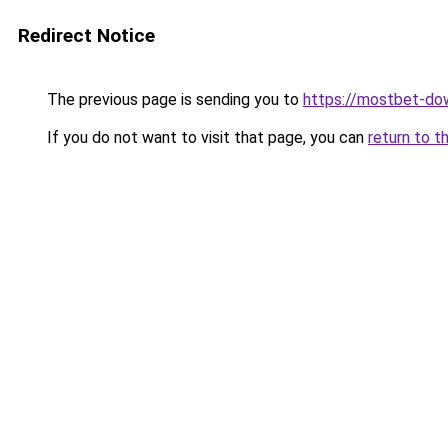
Redirect Notice
The previous page is sending you to
https://mostbet-do
If you do not want to visit that page, you can
return to t