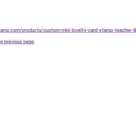
tamp.com/products/custom-mini-loyalty-card-stamp-teacher-l
he previous page
.