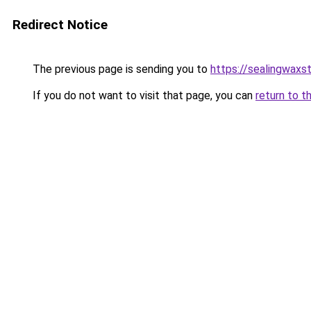
Redirect Notice
The previous page is sending you to
https://sealingwaxs
If you do not want to visit that page, you can
return to t