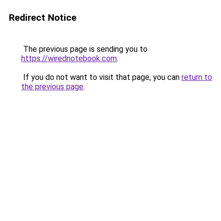
Redirect Notice
The previous page is sending you to
https://wirednotebook.com
.
If you do not want to visit that page, you can
return to
the previous page
.