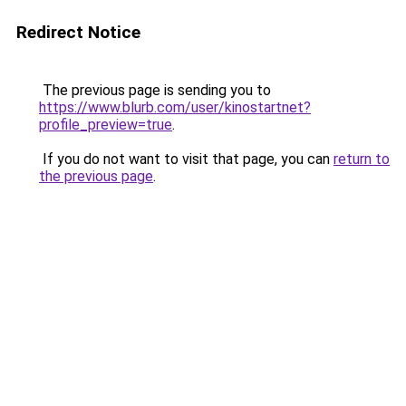
Redirect Notice
The previous page is sending you to
https://www.blurb.com/user/kinostartnet?
profile_preview=true
.
If you do not want to visit that page, you can
return to
the previous page
.