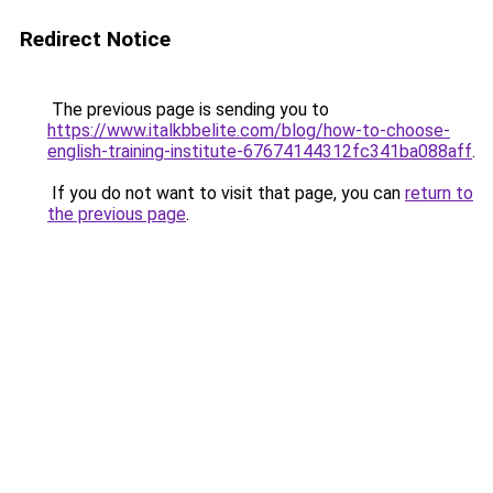
Redirect Notice
The previous page is sending you to
https://www.italkbbelite.com/blog/how-to-choose-
english-training-institute-67674144312fc341ba088aff
.
If you do not want to visit that page, you can
return to
the previous page
.