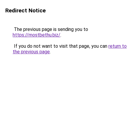
Redirect Notice
The previous page is sending you to
https://mostbethu.biz/
.
If you do not want to visit that page, you can
return to
the previous page
.