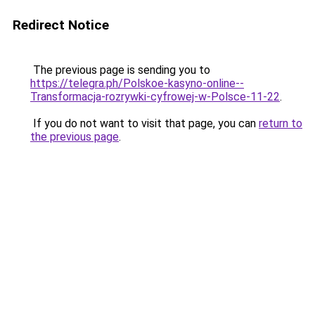
Redirect Notice
The previous page is sending you to
https://telegra.ph/Polskoe-kasyno-online--
Transformacja-rozrywki-cyfrowej-w-Polsce-11-22
.
If you do not want to visit that page, you can
return to
the previous page
.