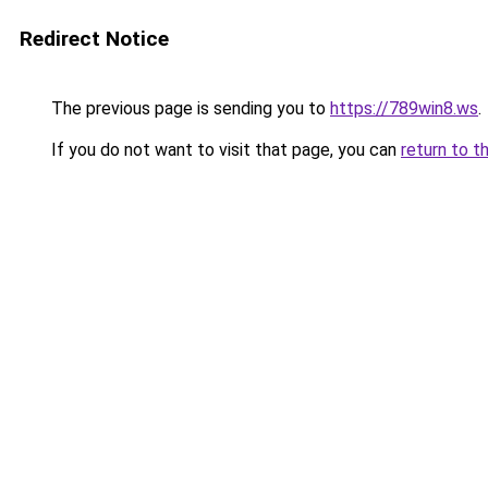
Redirect Notice
The previous page is sending you to
https://789win8.ws
.
If you do not want to visit that page, you can
return to t