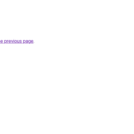
he previous page
.