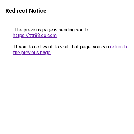
Redirect Notice
The previous page is sending you to
https://ttr88.co.com
.
If you do not want to visit that page, you can
return to
the previous page
.