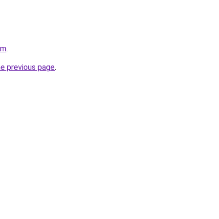
om
.
he previous page
.