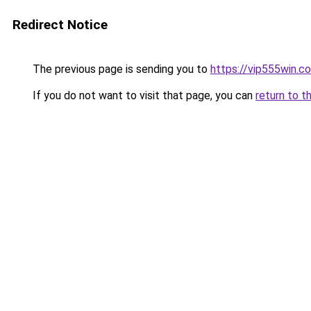
Redirect Notice
The previous page is sending you to
https://vip555win.c
If you do not want to visit that page, you can
return to t