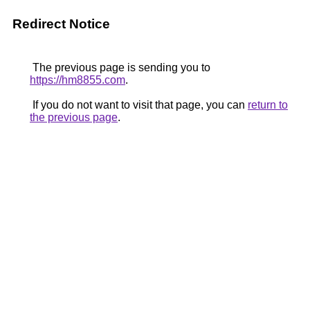
Redirect Notice
The previous page is sending you to
https://hm8855.com
.
If you do not want to visit that page, you can
return to
the previous page
.