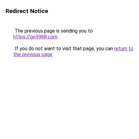
Redirect Notice
The previous page is sending you to
https://go9968.com
.
If you do not want to visit that page, you can
return to
the previous page
.