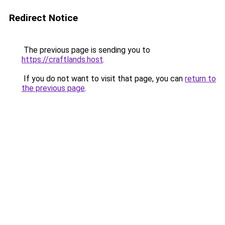
Redirect Notice
The previous page is sending you to
https://craftlands.host
.
If you do not want to visit that page, you can
return to
the previous page
.